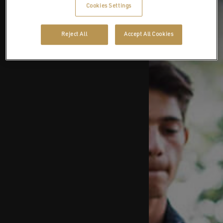
Cookies Settings
Reject All
Accept All Cookies