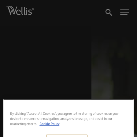
By clicking “Accept All Cookies”, you agree to the storing of cookies on your
device to enhance site navigation, analyze site usage, and assist in our
marketing efforts.
Cookie Policy